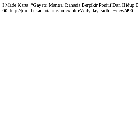
I Made Karta. “Gayatri Mantra: Rahasia Berpikir Positif Dan Hidup 
60, http://jurnal.ekadanta.org/index.php/Widyalaya/article/view/490.