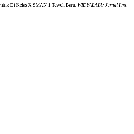
earning Di Kelas X SMAN 1 Teweh Baru.
WIDYALAYA: Jurnal Ilmu