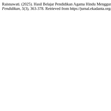
Raisnawati. (2025). Hasil Belajar Pendidikan Agama Hindu Mengg
Pendidikan
,
5
(3), 363-378. Retrieved from https://jurnal.ekadanta.or