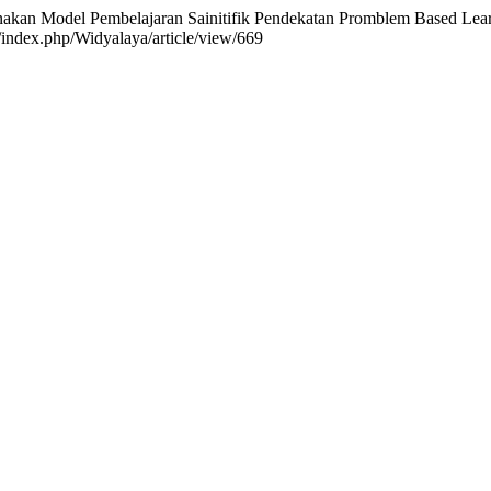
unakan Model Pembelajaran Sainitifik Pendekatan Promblem Based L
g/index.php/Widyalaya/article/view/669