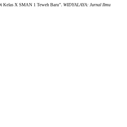
g Di Kelas X SMAN 1 Teweh Baru”.
WIDYALAYA: Jurnal Ilmu