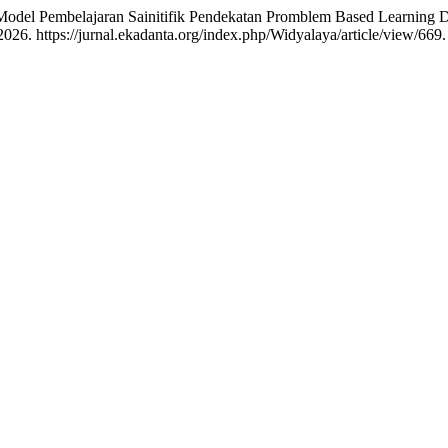
Model Pembelajaran Sainitifik Pendekatan Promblem Based Learnin
026. https://jurnal.ekadanta.org/index.php/Widyalaya/article/view/669.