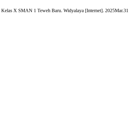
i Kelas X SMAN 1 Teweh Baru. Widyalaya [Internet]. 2025Mar.31