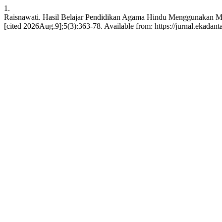
1.
Raisnawati. Hasil Belajar Pendidikan Agama Hindu Menggunakan Mo
[cited 2026Aug.9];5(3):363-78. Available from: https://jurnal.ekadan