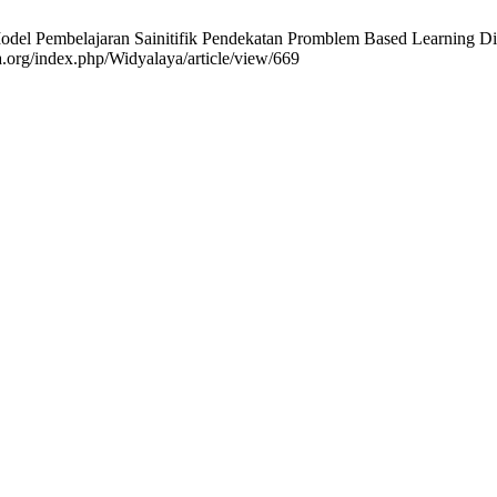
del Pembelajaran Sainitifik Pendekatan Promblem Based Learning D
ta.org/index.php/Widyalaya/article/view/669