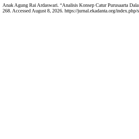
Anak Agung Rai Ardaswari. “Analisis Konsep Catur Purusaarta Da
268. Accessed August 8, 2026. https://jurnal.ekadanta.org/index.php/sr