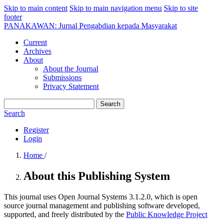
Skip to main content
Skip to main navigation menu
Skip to site
footer
PANAKAWAN: Jurnal Pengabdian kepada Masyarakat
Current
Archives
About
About the Journal
Submissions
Privacy Statement
Search
Search
Register
Login
Home
/
About this Publishing System
This journal uses Open Journal Systems 3.1.2.0, which is open
source journal management and publishing software developed,
supported, and freely distributed by the
Public Knowledge Project