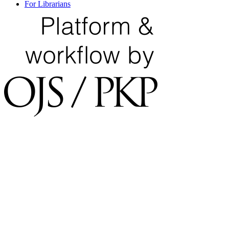
For Librarians