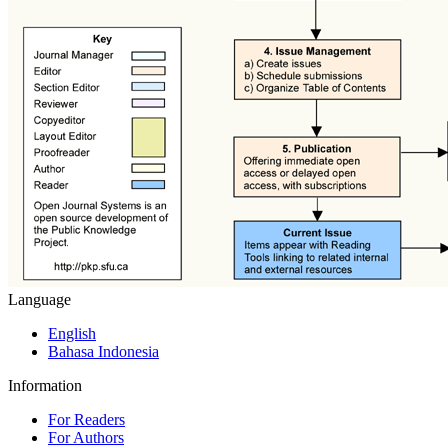
Language
English
Bahasa Indonesia
Information
For Readers
For Authors