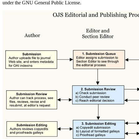
under the GNU General Public License.